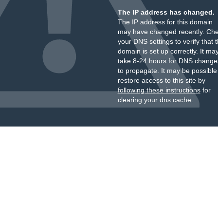
The IP address has changed.
The IP address for this domain
may have changed recently. Ch
your DNS settings to verify that 
domain is set up correctly. It ma
take 8-24 hours for DNS change
to propagate. It may be possible
restore access to this site by
following these instructions
for
clearing your dns cache.