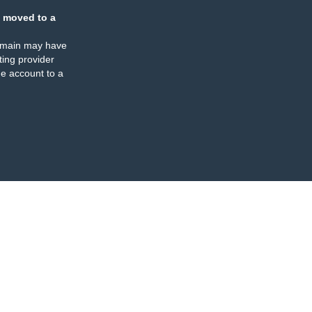
 moved to a
omain may have
ing provider
e account to a