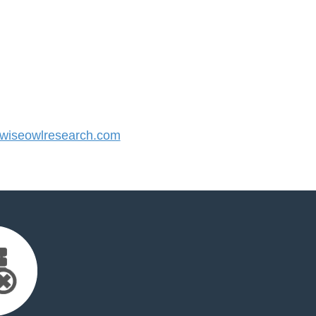
iseowlresearch.com