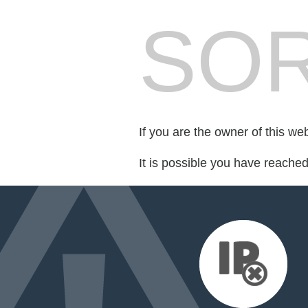
SOR
If you are the owner of this we
It is possible you have reache