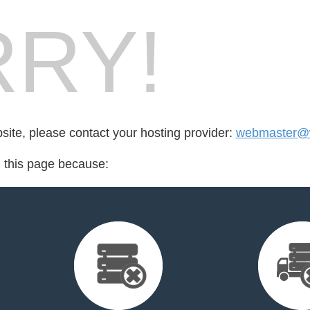
RY!
bsite, please contact your hosting provider:
webmaster@w
d this page because: